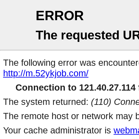
ERROR
The requested UR
The following error was encountere
http://m.52ykjob.com/
Connection to 121.40.27.114 f
The system returned:
(110) Conne
The remote host or network may b
Your cache administrator is
webma