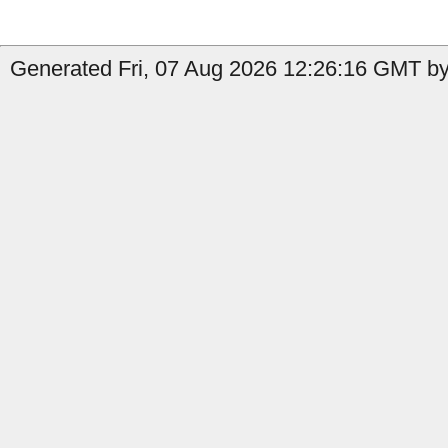
Generated Fri, 07 Aug 2026 12:26:16 GMT by